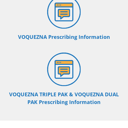
VOQUEZNA Prescribing Information
VOQUEZNA TRIPLE PAK & VOQUEZNA DUAL
PAK Prescribing Information