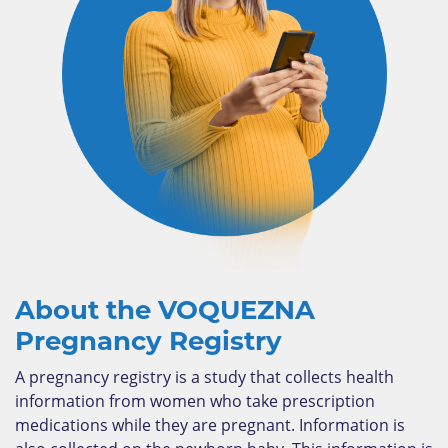
About the VOQUEZNA
Pregnancy Registry
A pregnancy registry is a study that collects health
information from women who take prescription
medications while they are pregnant. Information is