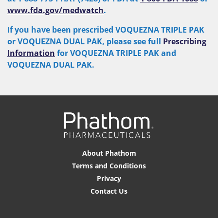
www.fda.gov/medwatch
.
If you have been prescribed VOQUEZNA TRIPLE PAK
or VOQUEZNA DUAL PAK, please see full
Prescribing
Information
for VOQUEZNA TRIPLE PAK and
VOQUEZNA DUAL PAK.
About Phathom
Terms and Conditions
Privacy
Contact Us