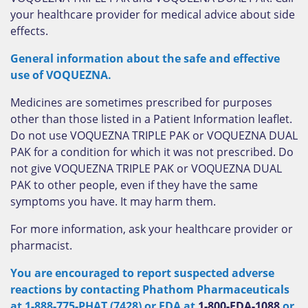
your healthcare provider for medical advice about side
effects.
General information about the safe and effective
use of VOQUEZNA.
Medicines are sometimes prescribed for purposes
other than those listed in a Patient Information leaflet.
Do not use VOQUEZNA TRIPLE PAK or VOQUEZNA DUAL
PAK for a condition for which it was not prescribed. Do
not give VOQUEZNA TRIPLE PAK or VOQUEZNA DUAL
PAK to other people, even if they have the same
symptoms you have. It may harm them.
For more information, ask your healthcare provider or
pharmacist.
You are encouraged to report suspected adverse
reactions by contacting Phathom Pharmaceuticals
at 1-888-775-PHAT (7428) or FDA at
1-800-FDA-1088
or