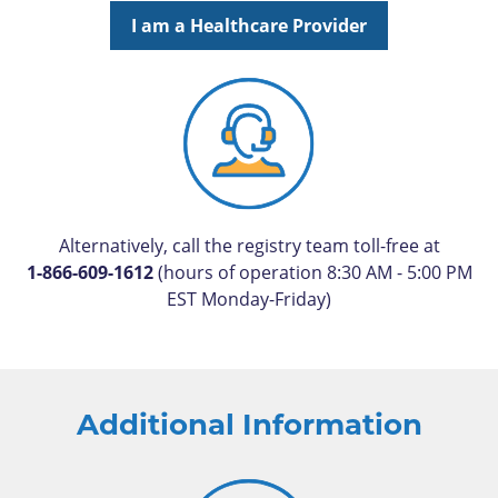
I am a Healthcare Provider
Alternatively, call the registry team toll-free at
1-866-609-1612
(hours of operation 8:30 AM - 5:00 PM
EST Monday-Friday)
Additional Information