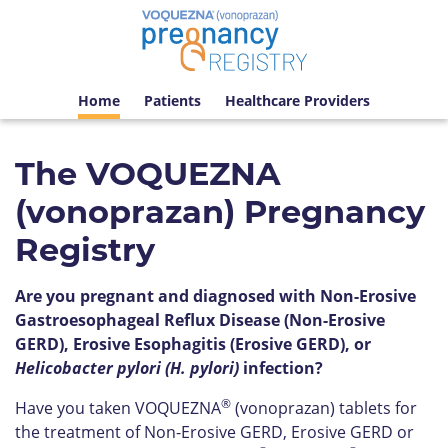
Home
Patients
Healthcare Providers
The VOQUEZNA
(vonoprazan) Pregnancy
Registry
Are you pregnant and diagnosed with Non-Erosive
Gastroesophageal Reflux Disease (Non-Erosive
GERD), Erosive Esophagitis (Erosive GERD), or
Helicobacter pylori (H. pylori)
infection?
®
Have you taken VOQUEZNA
(vonoprazan) tablets for
the treatment of Non-Erosive GERD, Erosive GERD or