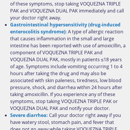
of these symptoms, stop taking VOQUEZNA TRIPLE
PAK and VOQUEZNA DUAL PAK immediately and call
your doctor right away.
Gastrointestinal hypersensitivity (drug-induced
enterocolitis syndrome):
A type of allergic reaction
that causes inflammation in the small and large
intestine has been reported with use of amoxicillin, a
component of VOQUEZNA TRIPLE PAK and
VOQUEZNA DUAL PAK, mostly in patients ≤18 years
of age. Symptoms include vomiting occurring 1 to 4
hours after taking the drug and may also be
associated with skin paleness, tiredness, low blood
pressure, shock, and diarrhea within 24 hours after
taking amoxicillin. If you experience any of these
symptoms, stop taking VOQUEZNA TRIPLE PAK or
VOQUEZNA DUAL PAK and notify your doctor.
Severe diarrhea:
Call your doctor right away if you
have watery stool, stomach pain, and fever that
does not go away while taking VOQUEZNA TRIPLE