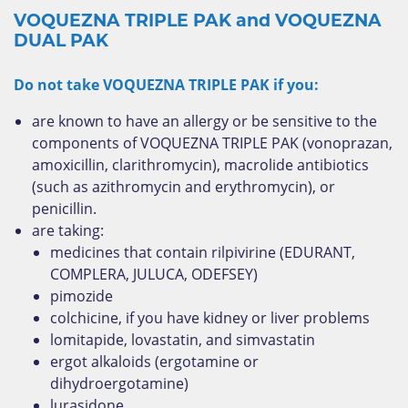
VOQUEZNA TRIPLE PAK and VOQUEZNA
DUAL PAK
Do not take VOQUEZNA TRIPLE PAK if you:
are known to have an allergy or be sensitive to the
components of VOQUEZNA TRIPLE PAK (vonoprazan,
amoxicillin, clarithromycin), macrolide antibiotics
(such as azithromycin and erythromycin), or
penicillin.
are taking:
medicines that contain rilpivirine (EDURANT,
COMPLERA, JULUCA, ODEFSEY)
pimozide
colchicine, if you have kidney or liver problems
lomitapide, lovastatin, and simvastatin
ergot alkaloids (ergotamine or
dihydroergotamine)
lurasidone