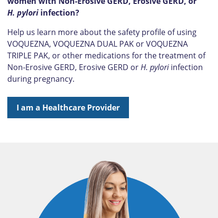
women with Non-Erosive GERD, Erosive GERD, or
H. pylori
infection?
Help us learn more about the safety profile of using
VOQUEZNA, VOQUEZNA DUAL PAK or VOQUEZNA
TRIPLE PAK, or other medications for the treatment of
Non-Erosive GERD, Erosive GERD or
H. pylori
infection
during pregnancy.
I am a Healthcare Provider