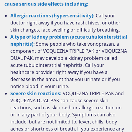
cause serious side effects including:
Allergic reactions (hypersensitivity):
Call your
doctor right away if you have rash, hives, or other
skin changes, face swelling or difficulty breathing.
A type of kidney problem (acute tubulointerstitial
nephritis):
Some people who take vonoprazan, a
component of VOQUEZNA TRIPLE PAK or VOQUEZNA
DUAL PAK, may develop a kidney problem called
acute tubulointerstitial nephritis. Call your
healthcare provider right away if you have a
decrease in the amount that you urinate or if you
notice blood in your urine.
Severe skin reactions:
VOQUEZNA TRIPLE PAK and
VOQUEZNA DUAL PAK can cause severe skin
reactions, such as skin rash or allergic reaction on
or in any part of your body. Symptoms can also
include, but are not limited to, fever, chills, body
aches or shortness of breath. If you experience any