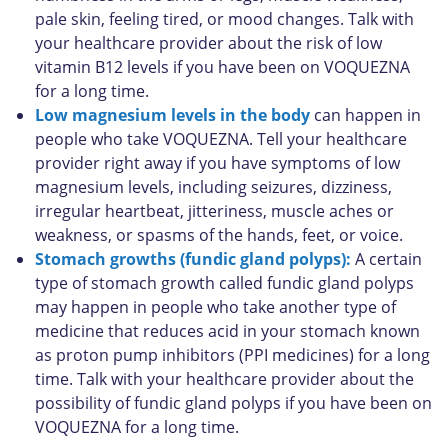
pale skin, feeling tired, or mood changes. Talk with
your healthcare provider about the risk of low
vitamin B12 levels if you have been on VOQUEZNA
for a long time.
Low magnesium levels in the body
can happen in
people who take VOQUEZNA. Tell your healthcare
provider right away if you have symptoms of low
magnesium levels, including seizures, dizziness,
irregular heartbeat, jitteriness, muscle aches or
weakness, or spasms of the hands, feet, or voice.
Stomach growths (fundic gland polyps):
A certain
type of stomach growth called fundic gland polyps
may happen in people who take another type of
medicine that reduces acid in your stomach known
as proton pump inhibitors (PPI medicines) for a long
time. Talk with your healthcare provider about the
possibility of fundic gland polyps if you have been on
VOQUEZNA for a long time.