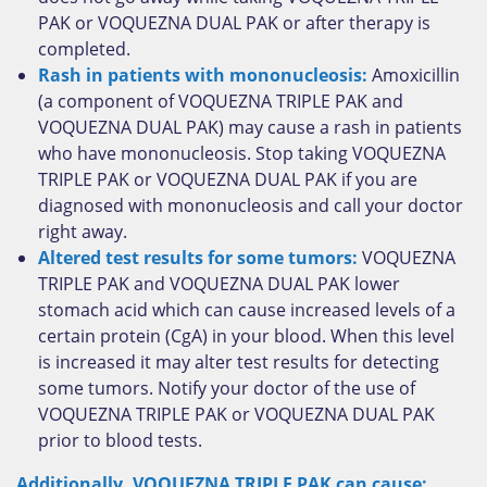
PAK or VOQUEZNA DUAL PAK or after therapy is
completed.
Rash in patients with mononucleosis:
Amoxicillin
(a component of VOQUEZNA TRIPLE PAK and
VOQUEZNA DUAL PAK) may cause a rash in patients
who have mononucleosis. Stop taking VOQUEZNA
TRIPLE PAK or VOQUEZNA DUAL PAK if you are
diagnosed with mononucleosis and call your doctor
right away.
Altered test results for some tumors:
VOQUEZNA
TRIPLE PAK and VOQUEZNA DUAL PAK lower
stomach acid which can cause increased levels of a
certain protein (CgA) in your blood. When this level
is increased it may alter test results for detecting
some tumors. Notify your doctor of the use of
VOQUEZNA TRIPLE PAK or VOQUEZNA DUAL PAK
prior to blood tests.
Additionally, VOQUEZNA TRIPLE PAK can cause: