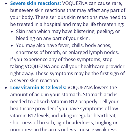
Severe skin reactions:
VOQUEZNA can cause rare,
but severe skin reactions that may affect any part of
your body. These serious skin reactions may need to
be treated in a hospital and may be life threatening:
Skin rash which may have blistering, peeling, or
bleeding on any part of your skin.
You may also have fever, chills, body aches,
shortness of breath, or enlarged lymph nodes.
If you experience any of these symptoms, stop
taking VOQUEZNA and call your healthcare provider
right away. These symptoms may be the first sign of
a severe skin reaction.
Low vitamin B-12 levels:
VOQUEZNA lowers the
amount of acid in your stomach. Stomach acid is
needed to absorb Vitamin B12 properly. Tell your
healthcare provider if you have symptoms of low
vitamin B12 levels, including irregular heartbeat,
shortness of breath, lightheadedness, tingling or
numbness in the arms or legs, muscle weakness,