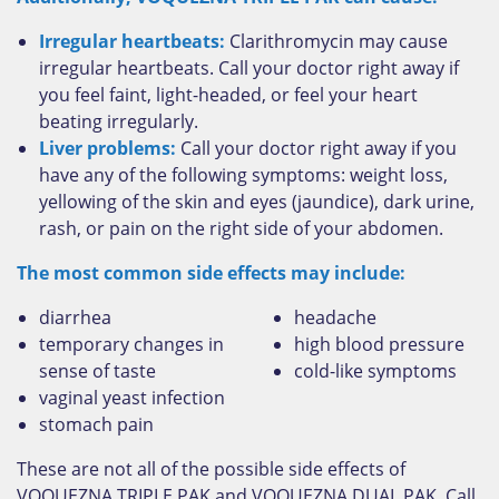
Irregular heartbeats:
Clarithromycin may cause
irregular heartbeats. Call your doctor right away if
you feel faint, light-headed, or feel your heart
beating irregularly.
Liver problems:
Call your doctor right away if you
have any of the following symptoms: weight loss,
yellowing of the skin and eyes (jaundice), dark urine,
rash, or pain on the right side of your abdomen.
The most common side effects may include:
diarrhea
headache
temporary changes in
high blood pressure
sense of taste
cold-like symptoms
vaginal yeast infection
stomach pain
These are not all of the possible side effects of
VOQUEZNA TRIPLE PAK and VOQUEZNA DUAL PAK. Call