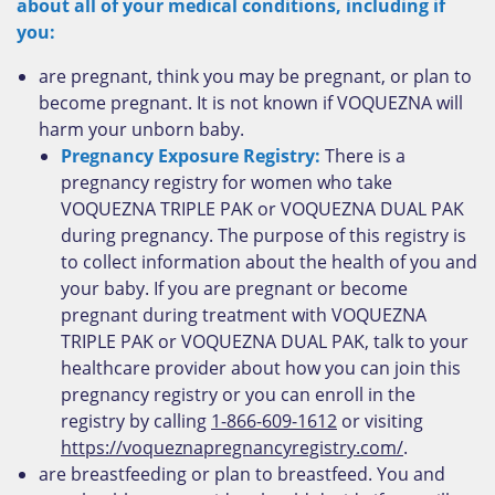
about all of your medical conditions, including if
you:
are pregnant, think you may be pregnant, or plan to
become pregnant. It is not known if VOQUEZNA will
harm your unborn baby.
Pregnancy Exposure Registry:
There is a
pregnancy registry for women who take
VOQUEZNA TRIPLE PAK or VOQUEZNA DUAL PAK
during pregnancy. The purpose of this registry is
to collect information about the health of you and
your baby. If you are pregnant or become
pregnant during treatment with VOQUEZNA
TRIPLE PAK or VOQUEZNA DUAL PAK, talk to your
healthcare provider about how you can join this
pregnancy registry or you can enroll in the
registry by calling
1-866-609-1612
or visiting
https://voqueznapregnancyregistry.com/
.
are breastfeeding or plan to breastfeed. You and