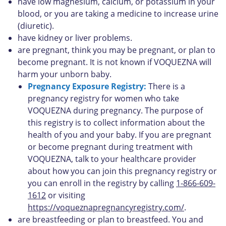
have low magnesium, calcium, or potassium in your
blood, or you are taking a medicine to increase urine
(diuretic).
have kidney or liver problems.
are pregnant, think you may be pregnant, or plan to
become pregnant. It is not known if VOQUEZNA will
harm your unborn baby.
Pregnancy Exposure Registry:
There is a
pregnancy registry for women who take
VOQUEZNA during pregnancy. The purpose of
this registry is to collect information about the
health of you and your baby. If you are pregnant
or become pregnant during treatment with
VOQUEZNA, talk to your healthcare provider
about how you can join this pregnancy registry or
you can enroll in the registry by calling
1-866-609-
1612
or visiting
https://voqueznapregnancyregistry.com/
.
are breastfeeding or plan to breastfeed. You and