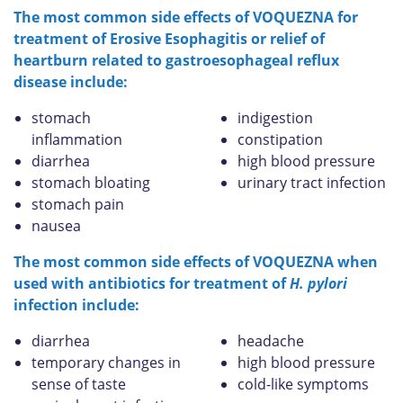
The most common side effects of VOQUEZNA for
treatment of Erosive Esophagitis or relief of
heartburn related to gastroesophageal reflux
disease include:
stomach
indigestion
inflammation
constipation
diarrhea
high blood pressure
stomach bloating
urinary tract infection
stomach pain
nausea
The most common side effects of VOQUEZNA when
used with antibiotics for treatment of
H. pylori
infection include:
diarrhea
headache
temporary changes in
high blood pressure
sense of taste
cold-like symptoms