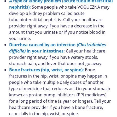
A type of kidney problem (acute tubulointerstitial
nephritis):
Some people who take VOQUEZNA may
develop a kidney problem called acute
tubulointerstitial nephritis. Call your healthcare
provider right away if you have a decrease in the
amount that you urinate or if you notice blood in
your urine.
Diarrhea caused by an infection
(Clostridioides
difficile)
in your intestines:
Call your healthcare
provider right away if you have watery stools,
stomach pain, and fever that does not go away.
Bone fractures (hip, wrist, or spine):
Bone
fractures in the hip, wrist, or spine may happen in
people who take multiple daily doses of another
type of medicine that reduces acid in your stomach
known as proton pump inhibitors (PPI medicines)
for a long period of time (a year or longer). Tell your
healthcare provider if you have a bone fracture,
especially in the hip, wrist, or spine.