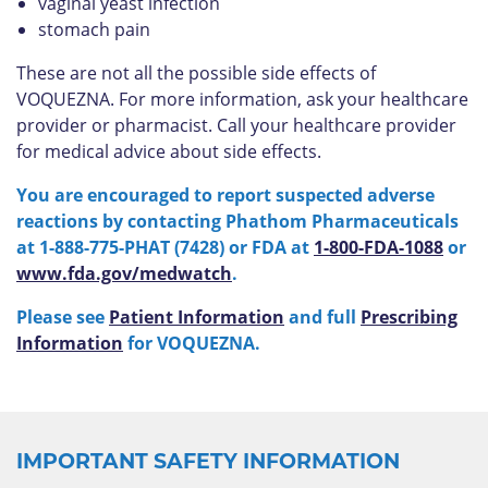
vaginal yeast infection
stomach pain
These are not all the possible side effects of
VOQUEZNA. For more information, ask your healthcare
provider or pharmacist. Call your healthcare provider
for medical advice about side effects.
You are encouraged to report suspected adverse
reactions by contacting Phathom Pharmaceuticals
at 1-888-775-PHAT (7428) or FDA at
1-800-FDA-1088
or
www.fda.gov/medwatch
.
Please see
Patient Information
and full
Prescribing
Information
for VOQUEZNA.
IMPORTANT SAFETY INFORMATION