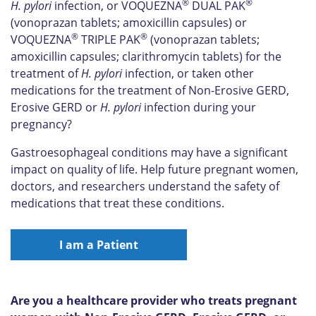
®
®
H. pylori
infection, or VOQUEZNA
DUAL PAK
(vonoprazan tablets; amoxicillin capsules) or
®
®
VOQUEZNA
TRIPLE PAK
(vonoprazan tablets;
amoxicillin capsules; clarithromycin tablets) for the
treatment of
H. pylori
infection, or taken other
medications for the treatment of Non-Erosive GERD,
Erosive GERD or
H. pylori
infection during your
pregnancy?
Gastroesophageal conditions may have a significant
impact on quality of life. Help future pregnant women,
doctors, and researchers understand the safety of
medications that treat these conditions.
I am a Patient
Are you a healthcare provider who treats pregnant