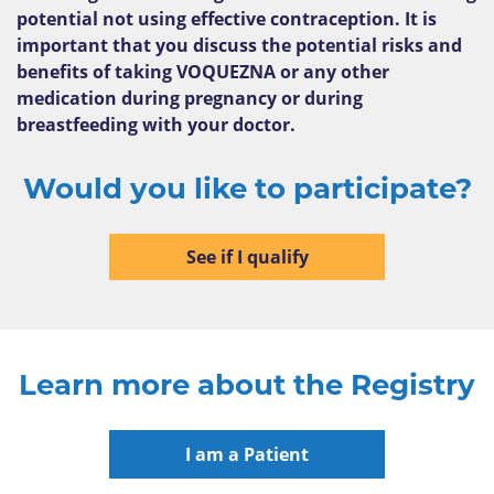
potential not using effective contraception. It is
important that you discuss the potential risks and
benefits of taking VOQUEZNA or any other
medication during pregnancy or during
breastfeeding with your doctor.
Would you like to participate?
See if I qualify
Learn more about the Registry
I am a Patient