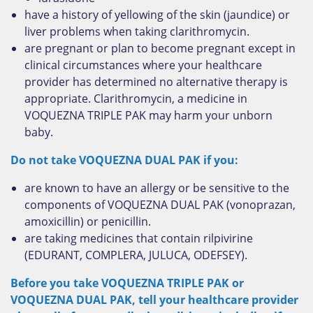
have a history of yellowing of the skin (jaundice) or
liver problems when taking clarithromycin.
are pregnant or plan to become pregnant except in
clinical circumstances where your healthcare
provider has determined no alternative therapy is
appropriate. Clarithromycin, a medicine in
VOQUEZNA TRIPLE PAK may harm your unborn
baby.
Do not take VOQUEZNA DUAL PAK if you:
are known to have an allergy or be sensitive to the
components of VOQUEZNA DUAL PAK (vonoprazan,
amoxicillin) or penicillin.
are taking medicines that contain rilpivirine
(EDURANT, COMPLERA, JULUCA, ODEFSEY).
Before you take VOQUEZNA TRIPLE PAK or
VOQUEZNA DUAL PAK, tell your healthcare provider