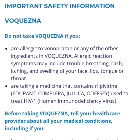
IMPORTANT SAFETY INFORMATION
VOQUEZNA
Do not take VOQUEZNA if you:
are allergic to vonoprazan or any of the other
ingredients in VOQUEZNA. Allergic reaction
symptoms may include trouble breathing, rash,
itching, and swelling of your face, lips, tongue or
throat.
are taking a medicine that contains rilpivirine
(EDURANT, COMPLERA, JULUCA, ODEFSEY) used to
treat HIV-1 (Human Immunodeficiency Virus).
Before taking VOQUEZNA, tell your healthcare
provider about all your medical conditions,
including if you: