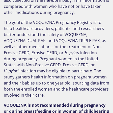
also collected on the newborn baby. This information is
compared with women who have not or have taken
other medications during pregnancy.
The goal of the VOQUEZNA Pregnancy Registry is to
help healthcare providers, patients, and researchers
better understand the safety of VOQUEZNA,
VOQUEZNA DUAL PAK, and VOQUEZNA TRIPLE PAK, as
well as other medications for the treatment of Non-
Erosive GERD, Erosive GERD, or
H. pylori
infection
during pregnancy. Pregnant women in the United
States with Non-Erosive GERD, Erosive GERD, or
H. pylori
infection may be eligible to participate. The
study gathers health information on pregnant women
and their babies up to one year old, sourcing data from
both the enrolled women and the healthcare providers
involved in their care.
VOQUEZNA is not recommended during pregnancy
or during breastfeeding or in women of childbearing