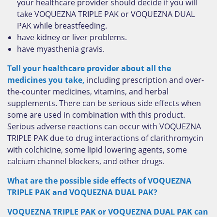
your healthcare provider should decide if you will
take VOQUEZNA TRIPLE PAK or VOQUEZNA DUAL
PAK while breastfeeding.
have kidney or liver problems.
have myasthenia gravis.
Tell your healthcare provider about all the
medicines you take,
including prescription and over-
the-counter medicines, vitamins, and herbal
supplements. There can be serious side effects when
some are used in combination with this product.
Serious adverse reactions can occur with VOQUEZNA
TRIPLE PAK due to drug interactions of clarithromycin
with colchicine, some lipid lowering agents, some
calcium channel blockers, and other drugs.
What are the possible side effects of VOQUEZNA
TRIPLE PAK and VOQUEZNA DUAL PAK?
VOQUEZNA TRIPLE PAK or VOQUEZNA DUAL PAK can