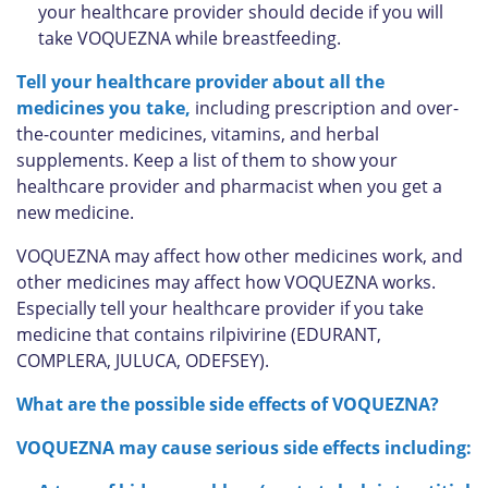
your healthcare provider should decide if you will
take VOQUEZNA while breastfeeding.
Tell your healthcare provider about all the
medicines you take,
including prescription and over-
the-counter medicines, vitamins, and herbal
supplements. Keep a list of them to show your
healthcare provider and pharmacist when you get a
new medicine.
VOQUEZNA may affect how other medicines work, and
other medicines may affect how VOQUEZNA works.
Especially tell your healthcare provider if you take
medicine that contains rilpivirine (EDURANT,
COMPLERA, JULUCA, ODEFSEY).
What are the possible side effects of VOQUEZNA?
VOQUEZNA may cause serious side effects including: